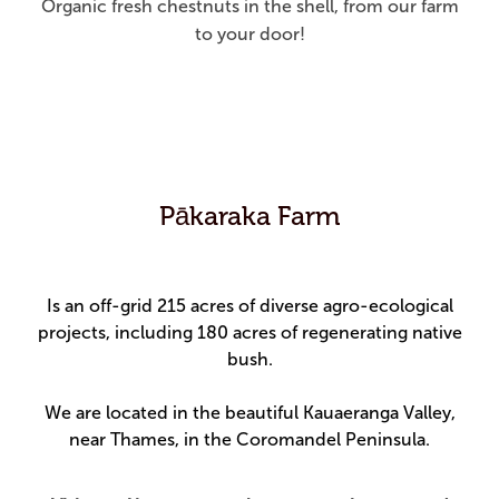
Organic fresh chestnuts in the shell, from our farm
to your door!
Pākaraka Farm
Is an off-grid 215 acres of diverse agro-ecological
projects, including 180 acres of regenerating native
bush.
We are located in the beautiful Kauaeranga Valley,
near Thames, in the Coromandel Peninsula.