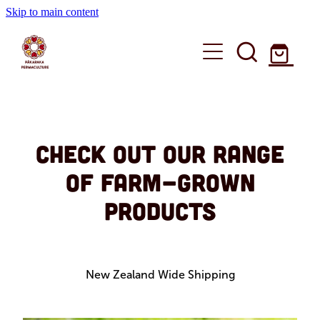
Skip to main content
Education
Shop
Workshops
Check out our range
of farm-grown
Online Courses
About
Books
products
Speaking
Workshops
Shop
Media
Custom Workshops
Farm Produce
Articles
New Zealand Wide Shipping
Blog
Books
Online Courses