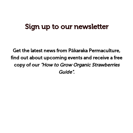
Sign up to our newsletter
Get the latest news from Pākaraka Permaculture,
find out about upcoming events and receive a free
copy of our
"How to Grow Organic Strawberries
Guide"
.
Your email address
Your name