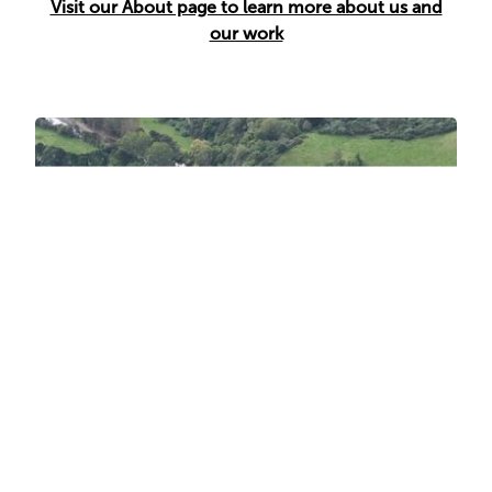
Visit our About page to learn more about us and
our work