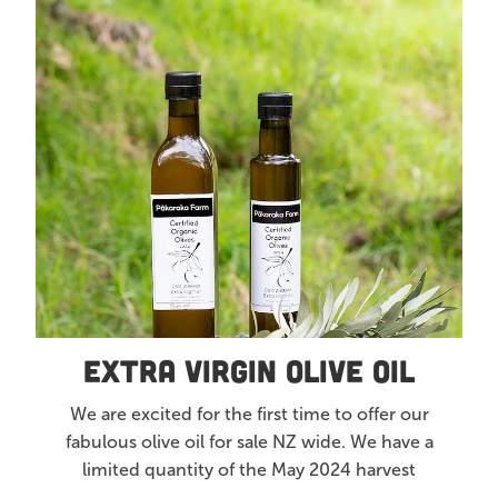
Extra Virgin Olive Oil
Articles
All Products
Extra Virgin Olive Oil
We are excited for the first time to offer our
fabulous olive oil for sale NZ wide. We have a
limited quantity of the May 2024 harvest