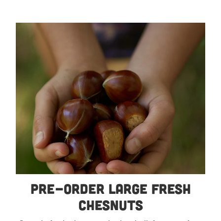
Pre-order Large Fresh Chesnuts
Pre-order Large Fresh
Chesnuts