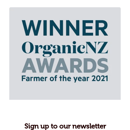
Sign up to our newsletter