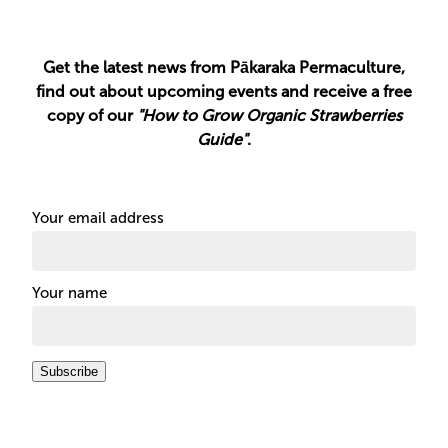
Get the latest news from Pākaraka Permaculture,
find out about upcoming events and receive a free
copy of our
"How to Grow Organic Strawberries
Guide"
.
Your email address
Your name
Subscribe