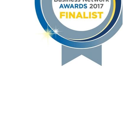
Education