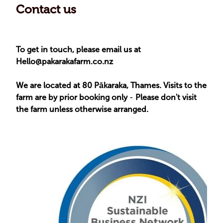
Contact us
To get in touch, please email us at
Hello@pakarakafarm.co.nz
We are located at 80 Pākaraka, Thames. Visits to the
farm are by prior booking only
-
Please don't visit
the farm unless otherwise arranged.