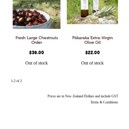
Articles
All Products
Fresh Large Chestnuts
Pākaraka Extra-Virgin
Order
Olive Oil
$38.00
$22.00
Out of stock
Out of stock
1-2 of 2
Prices are in New Zealand Dollars and include GST
Terms & Conditions